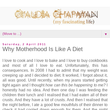
▼
Saturday, 2 April 2011
Why Motherhood Is Like A Diet
I love to cook and I love to bake and I love to buy cookbooks
and most of all I love to
eat.
Unfortunately, this has
consequences. In 2008 I had to admit that my weight was
creeping up and
I decided to diet. It worked, I forgot about it,
all was good. Until recently, when my jeans started getting
tight again and I thought
how can this be happening to me?
I
honestly had no idea. And then one day I was feeding the
children their lunch and I realised that I had eaten all of their
crusts. And they have a lot of crusts. And then I realised that
the night before, I ate a good few mouthfuls of their dinner to
check it had cooled down enough for them. And the night