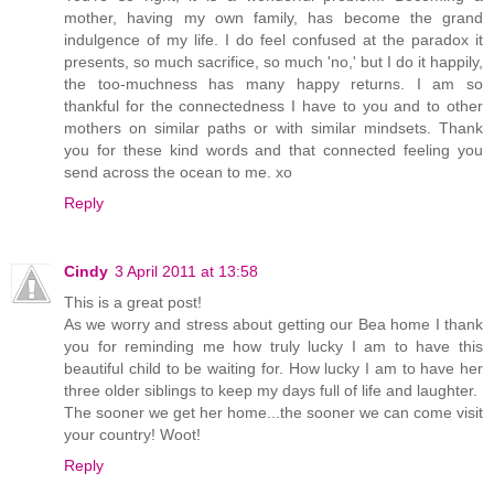
mother, having my own family, has become the grand
indulgence of my life. I do feel confused at the paradox it
presents, so much sacrifice, so much 'no,' but I do it happily,
the too-muchness has many happy returns. I am so
thankful for the connectedness I have to you and to other
mothers on similar paths or with similar mindsets. Thank
you for these kind words and that connected feeling you
send across the ocean to me. xo
Reply
Cindy
3 April 2011 at 13:58
This is a great post!
As we worry and stress about getting our Bea home I thank
you for reminding me how truly lucky I am to have this
beautiful child to be waiting for. How lucky I am to have her
three older siblings to keep my days full of life and laughter.
The sooner we get her home...the sooner we can come visit
your country! Woot!
Reply