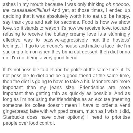
ashes in my mouth because I was only thinking
oh nooooo,
the caaaaaaloriiiiiiies!
And yet, at those times, I ended up
deciding that it was absolutely worth it to eat up, be happy,
say thank you and ask for seconds. Food is how we show
love, so it stands to reason it's how we receive love, too, and
refusing to receive the buttery creamy love is a stunningly
effective way to passive-aggressively hurt the hostess'
feelings. If I go to someone's house and make a face like I'm
sucking a lemon when they bring out dessert, then diet or no
diet I'm not being a very good friend.
If it's not possible to diet and be polite at the same time, if it's
not possible to diet and be a good friend at the same time,
then the diet is going to have to take a hit. Manners are more
important than my jeans size. Friendships are more
important than getting thin as quickly as possible. And as
long as I'm not using the friendships as an excuse (meeting
someone for coffee doesn't mean I
have
to order a venti
gingerbread latte with whipped cream, much as I wish it did,
Starbucks does have other options) I need to prioritise
people over food control.