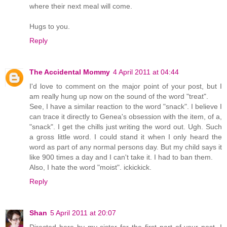
where their next meal will come.
Hugs to you.
Reply
The Accidental Mommy
4 April 2011 at 04:44
I'd love to comment on the major point of your post, but I
am really hung up now on the sound of the word "treat".
See, I have a similar reaction to the word "snack". I believe I
can trace it directly to Genea's obsession with the item, of a,
"snack". I get the chills just writing the word out. Ugh. Such
a gross little word. I could stand it when I only heard the
word as part of any normal persons day. But my child says it
like 900 times a day and I can't take it. I had to ban them.
Also, I hate the word "moist". ickickick.
Reply
Shan
5 April 2011 at 20:07
Directed here by my sister for the first part of your post, I