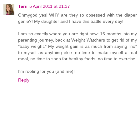
Terri
5 April 2011 at 21:37
Ohmygod yes! WHY are they so obsessed with the diaper
genie?! My daughter and I have this battle every day!
I am so exactly where you are right now: 16 months into my
parenting journey, back at Weight Watchers to get rid of my
"baby weight." My weight gain is as much from saying "no"
to myself as anything else: no time to make myself a real
meal, no time to shop for healthy foods, no time to exercise.
I'm rooting for you (and me)!
Reply