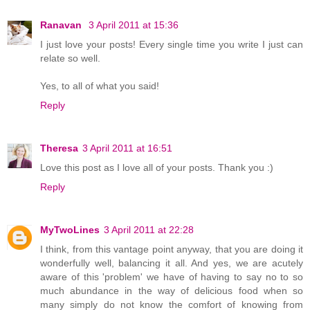
Ranavan
3 April 2011 at 15:36
I just love your posts! Every single time you write I just can
relate so well.
Yes, to all of what you said!
Reply
Theresa
3 April 2011 at 16:51
Love this post as I love all of your posts. Thank you :)
Reply
MyTwoLines
3 April 2011 at 22:28
I think, from this vantage point anyway, that you are doing it
wonderfully well, balancing it all. And yes, we are acutely
aware of this 'problem' we have of having to say no to so
much abundance in the way of delicious food when so
many simply do not know the comfort of knowing from