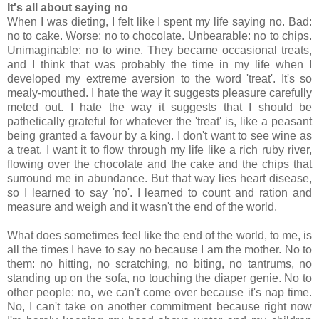
It's all about saying no
When I was dieting, I felt like I spent my life saying no. Bad:
no to cake. Worse: no to chocolate. Unbearable: no to chips.
Unimaginable: no to wine. They became occasional treats,
and I think that was probably the time in my life when I
developed my extreme aversion to the word 'treat'. It's so
mealy-mouthed. I hate the way it suggests pleasure carefully
meted out. I hate the way it suggests that I should be
pathetically grateful for whatever the 'treat' is, like a peasant
being granted a favour by a king. I don't want to see wine as
a treat. I want it to flow through my life like a rich ruby river,
flowing over the chocolate and the cake and the chips that
surround me in abundance. But that way lies heart disease,
so I learned to say 'no'. I learned to count and ration and
measure and weigh and it wasn't the end of the world.
What does sometimes feel like the end of the world, to me, is
all the times I have to say no because I am the mother. No to
them: no hitting, no scratching, no biting, no tantrums, no
standing up on the sofa, no touching the diaper genie. No to
other people: no, we can't come over because it's nap time.
No, I can't take on another commitment because right now