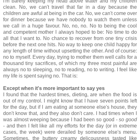
I'm barely keeping my head above water and my children
clean. No, we can't travel that far in a day because the
children are awful at being in the car. No, we can't come over
for dinner because we have nobody to watch them unless
we call in a huge favour. No, no, no. No to being the cool
and competent mother I always hoped to be: No time to do
all that I want to. No chance to recover from one tiny crisis
before the next one hits. No way to keep one child happy for
any length of time without upsetting the other. And of course:
no to myself. Every day, trying to mother them well calls for a
thousand tiny sacrifices, of which my three most painful are
always no to sleeping, no to reading, no to writing. I feel like
my life is spent saying no. That is:
Except when it's more important to say yes
I found that the hardest times, dieting, are when the food is
out of my control. I might know that I have seven points left
for the day, but if I am eating at someone else's house, they
don't know that, and they also don't care. I had times when I
was almost weeping because I had been so good -
so good
- and then I felt like all my efforts for the day (or in extreme
cases, the week) were derailed by someone else's menu.
Sometimes, the buttery creamy delicousness tasted like