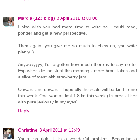
Marcia (123 blog)
3 April 2011 at 09:08
I also wish you had more time to write so I could read,
ponder and get a new perspective.
Then again, you give me so much to chew on, you write
plenty :)
Anywayyyyy, I'd forgotten how much there is to say no to.
Esp when dieting. Just this morning - more bran flakes and
a slice of toast with strawberry jam.
Onward and upward - hopefully the scale will be kind to me
this week. One woman lost 1.8 kg this week (I stared at her
with pure jealousy in my eyes).
Reply
Christine
3 April 2011 at 12:49
You're so right, it is a wonderful problem. Becoming a