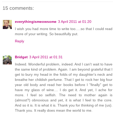
15 comments:
everythingismeowsome
3 April 2011 at 01:20
I wish you had more time to write too.....so that I could read
more of your writing. So beautifully put.
Reply
Bridget
3 April 2011 at 01:31
Indeed. Wonderful problem, indeed. And I can't wait to have
the same kind of problem. Again. I am beyond grateful that I
get to bury my head in the folds of my daughter's neck and
breathe her childish perfume. That I get to rock her big four
year old body and read her books before I "finally" get to
have my glass of wine.... I do get it. And yet, I ache for
more. I feel so selfish. The need to mother again is
(almost?) obnoxious and yet, it is what I feel to the core.
And so it is. It is what it is. Thank you for thinking of me (us).
Thank you. It really does mean the world to me.