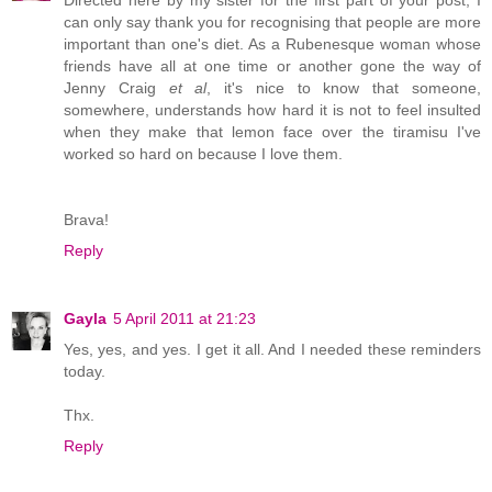
can only say thank you for recognising that people are more
important than one's diet. As a Rubenesque woman whose
friends have all at one time or another gone the way of
Jenny Craig
et al
, it's nice to know that someone,
somewhere, understands how hard it is not to feel insulted
when they make that lemon face over the tiramisu I've
worked so hard on because I love them.
Brava!
Reply
Gayla
5 April 2011 at 21:23
Yes, yes, and yes. I get it all. And I needed these reminders
today.
Thx.
Reply