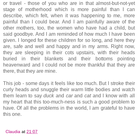
or travel - those of you who are in that almost-but-not-yet
stage of motherhood which is more painful than I can
describe, which felt, when it was happening to me, more
painful than I could bear. And I am painfully aware of the
other mothers, too, the women who have had a child, but
said goodbye. And I am reminded of how much I have been
given. I longed for these children for so long, and here they
are, safe and well and happy and in my arms. Right now,
they are sleeping in their cots upstairs, with their heads
buried in their blankets and their bottoms pointing
heavenward and I could not be more thankful that they are
there, that they are mine.
This job - some days it feels like too much. But I stroke their
curly heads and snuggle their warm little bodies and watch
them learn to say
duck
and
car
and
cat
and I know with all
my heart that this too-much-ness is such a good problem to
have. Of all the problems in the world, I am grateful to have
this one.
Claudia
at
21:07