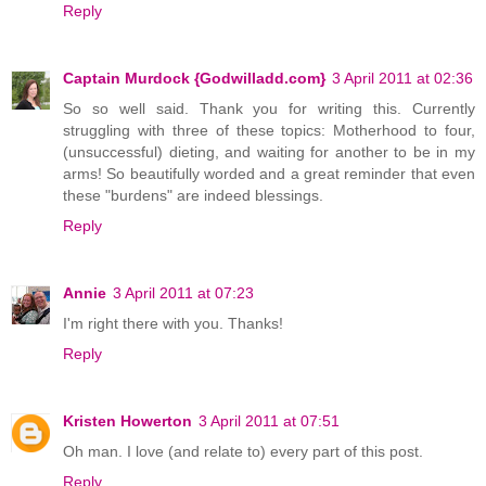
Reply
Captain Murdock {Godwilladd.com}
3 April 2011 at 02:36
So so well said. Thank you for writing this. Currently
struggling with three of these topics: Motherhood to four,
(unsuccessful) dieting, and waiting for another to be in my
arms! So beautifully worded and a great reminder that even
these "burdens" are indeed blessings.
Reply
Annie
3 April 2011 at 07:23
I'm right there with you. Thanks!
Reply
Kristen Howerton
3 April 2011 at 07:51
Oh man. I love (and relate to) every part of this post.
Reply