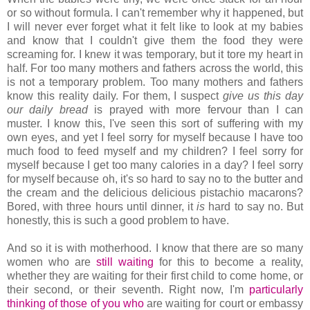
or so without formula. I can't remember why it happened, but
I will never ever forget what it felt like to look at my babies
and know that I couldn't give them the food they were
screaming for. I knew it was temporary, but it tore my heart in
half. For too many mothers and fathers across the world, this
is not a temporary problem. Too many mothers and fathers
know this reality daily. For them, I suspect
give us this day
our daily bread
is prayed with more fervour than I can
muster. I know this, I've seen this sort of suffering with my
own eyes, and yet I feel sorry for myself because I have too
much food to feed myself and my children? I feel sorry for
myself because I get too many calories in a day? I feel sorry
for myself because oh, it's so hard to say no to the butter and
the cream and the delicious delicious pistachio macarons?
Bored, with three hours until dinner, it
is
hard to say no. But
honestly, this is such a good problem to have.
And so it is with motherhood. I know that there are so many
women who are
still
waiting
for this to become a reality,
whether they are waiting for their first child to come home, or
their second, or their seventh. Right now, I'm
particularly
thinking
of
those
of
you
who
are waiting for court or embassy