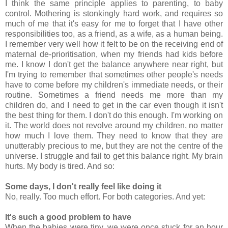
I think the same principle applies to parenting, to baby
control. Mothering is stonkingly hard work, and requires so
much of me that it's easy for me to forget that I have other
responsibilities too, as a friend, as a wife, as a human being.
I remember very well how it felt to be on the receiving end of
maternal de-prioritisation, when my friends had kids before
me. I know I don't get the balance anywhere near right, but
I'm trying to remember that sometimes other people's needs
have to come before my children's immediate needs, or their
routine. Sometimes a friend needs me more than my
children do, and I need to get in the car even though it isn't
the best thing for them. I don't do this enough. I'm working on
it. The world does not revolve around my children, no matter
how much I love them. They need to know that they are
unutterably precious to me, but they are not the centre of the
universe. I struggle and fail to get this balance right. My brain
hurts. My body is tired. And so:
Some days, I don't really feel like doing it
No, really. Too much effort. For both categories. And yet:
It's such a good problem to have
When the babies were tiny, we were once stuck for an hour