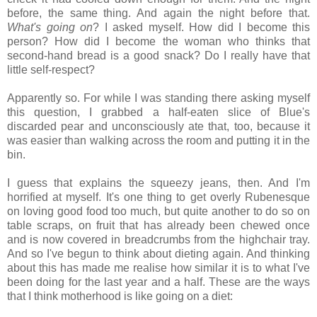
before, the same thing. And again the night before that.
What's going on
? I asked myself. How did I become this
person? How did I become the woman who thinks that
second-hand bread is a good snack? Do I really have that
little self-respect?
Apparently so. For while I was standing there asking myself
this question, I grabbed a half-eaten slice of Blue's
discarded pear and unconsciously ate that, too, because it
was easier than walking across the room and putting it in the
bin.
I guess that explains the squeezy jeans, then. And I'm
horrified at myself. It's one thing to get overly Rubenesque
on loving good food too much, but quite another to do so on
table scraps, on fruit that has already been chewed once
and is now covered in breadcrumbs from the highchair tray.
And so I've begun to think about dieting again. And thinking
about this has made me realise how similar it is to what I've
been doing for the last year and a half. These are the ways
that I think motherhood is like going on a diet: